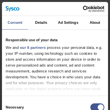
Consent
Details
Ad Settings
About
Thank you for your interest in working
Responsible use of your data
with us!
We and
our 6 partners
process your personal data, e.g.
your IP-number, using technology such as cookies to
Unfortunately, applications for this role are now
store and access information on your device in order to
closed. Please take a look at our latest live roles
serve personalized ads and content, ad and content
below. Thank you.
measurement, audience research and services
development. You have a choice in who uses your data
View current roles
and for what purposes. Your privacy choices are only
applicable on this digital property where you have made
your choices. You can change or withdraw your consent
any time from the Cookie Declaration or by clicking on
Consent
the Privacy trigger icon.
Necessary
Selection