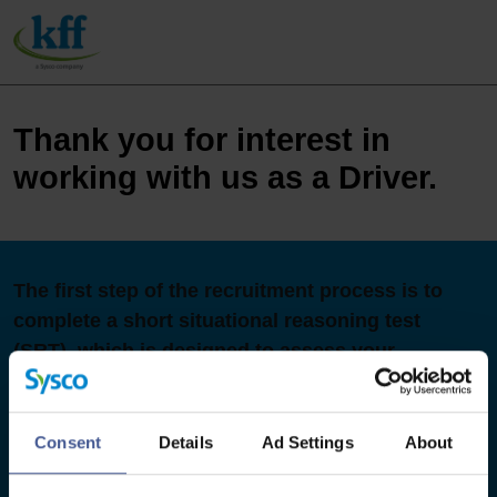
Thank you for interest in
working with us as a Driver.
The first step of the recruitment process is to
complete a short situational reasoning test
(SRT), which is designed to assess your
judgement in work-relevant situations. It
measures key attributes viewed as essential to
successful performance within the role and
Consent
Details
Ad Settings
About
focuses on appropriate behaviours when